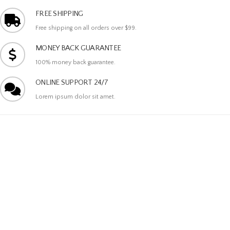
FREE SHIPPING
Free shipping on all orders over $99.
MONEY BACK GUARANTEE
100% money back guarantee.
ONLINE SUPPORT 24/7
Lorem ipsum dolor sit amet.