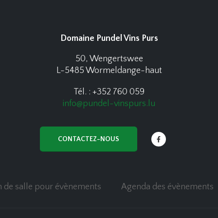
Domaine Pundel Vins Purs
50, Wengertswee
L-5485 Wormeldange-haut
Tél. : +352 760 059
info@pundel-vinspurs.lu
CONTACTEZ-NOUS
n de salle pour évènements
Agenda des évènements