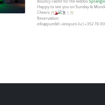
Bouncy castle for the kiddos
Sprangs
Happy to see you on Sunday & Mond
Cheers
Reservation:
info@pundel-vinspurs.lu
| +352 76 00