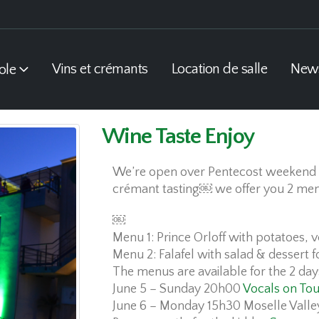
Vins et crémants
Location de salle
New
ole
Wine Taste Enjoy
We’re open over Pentecost weekend 
crémant tasting￼ we offer you 2 me
￼
Menu 1: Prince Orloff with potatoes, 
Menu 2: Falafel with salad & dessert f
The menus are available for the 2 day
June 5 – Sunday 20h00
Vocals on Tou
June 6 – Monday 15h30 Moselle Valle