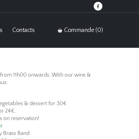
s
Contacts
Commande (
0
)
from 11h00 onwards. With our wine &
nus:
vegetables & dessert for 30€
or 24€.
s on reservation!
r
y Brass Band