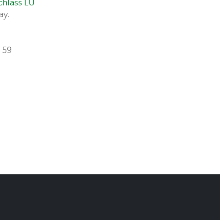
chlass LU
ay.
 59