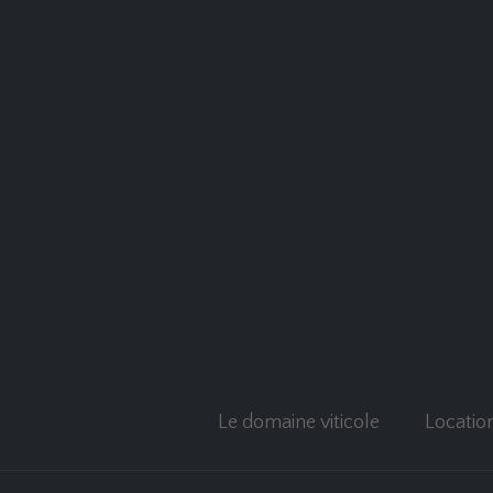
Le domaine viticole
Locatio