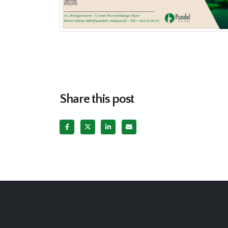
Share this post