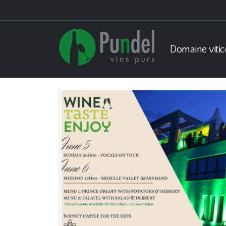
Domaine vitic